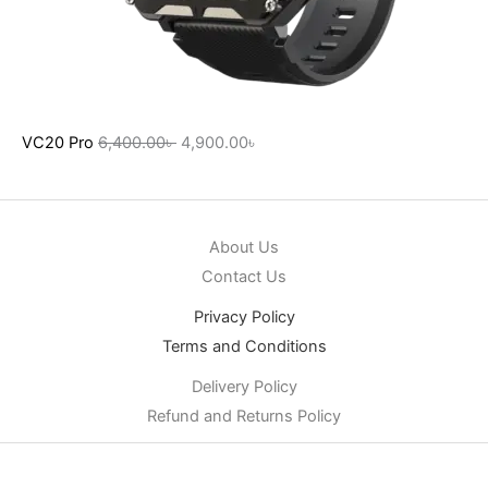
VC20 Pro
6,400.00
৳
4,900.00
৳
About Us
Contact Us
Privacy Policy
Terms and Conditions
Delivery Policy
Refund and Returns Policy