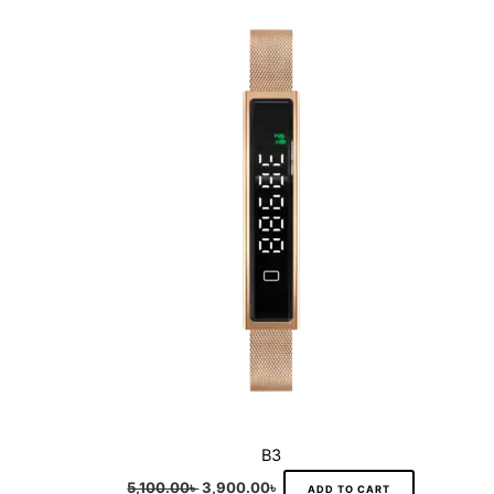
was:
is:
5,100.00৳ .
3,900.00৳ .
B3
5,100.00
৳
3,900.00
৳
ADD TO CART