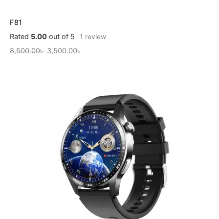
F81
Rated
5.00
out of 5
1
review
8,500.00
৳
3,500.00
৳