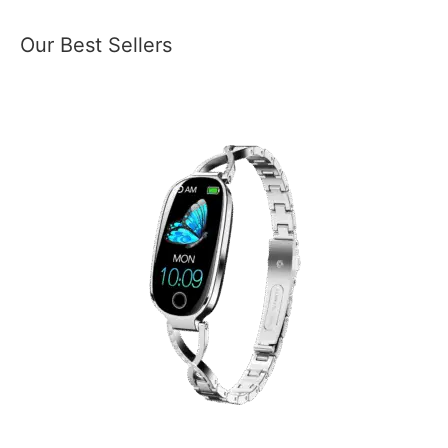
Our Best Sellers