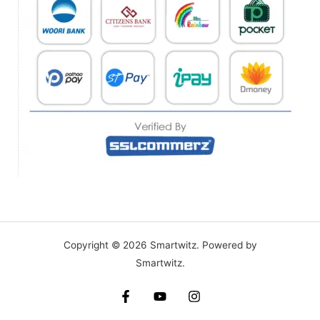
Copyright © 2026 Smartwitz. Powered by
Smartwitz.