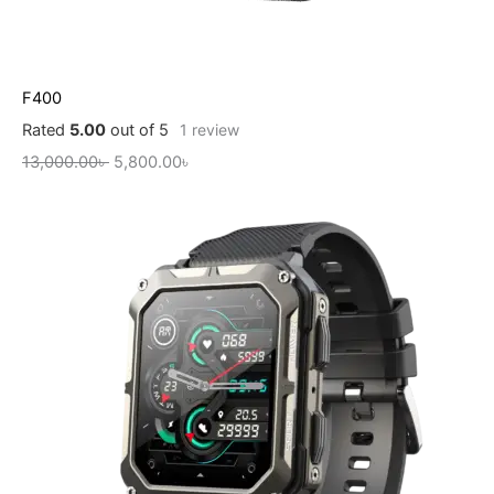
F400
Rated
5.00
out of 5
1
review
13,000.00
৳
5,800.00
৳