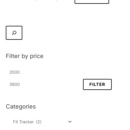
Filter by price
FILTER
Categories