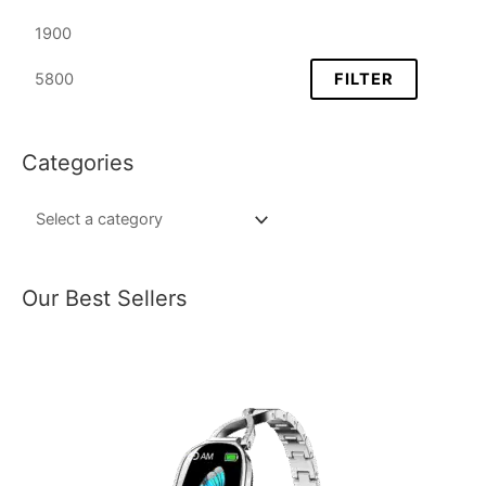
FILTER
Categories
Our Best Sellers