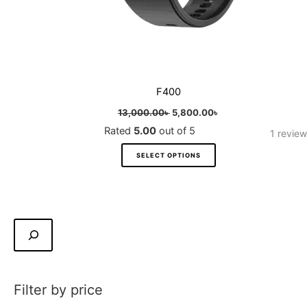
product
page
F400
13,000.00
৳
5,800.00
৳
Rated
5.00
out of 5
1
review
SELECT OPTIONS
Filter by price