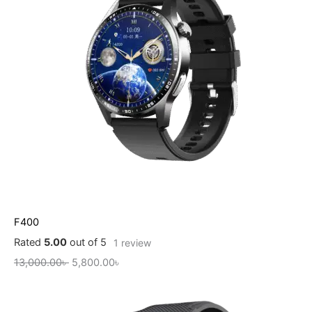
F400
Rated
5.00
out of 5
1
review
13,000.00
৳
5,800.00
৳