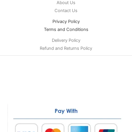
About Us
Contact Us
Privacy Policy
Terms and Conditions
Delivery Policy
Refund and Returns Policy