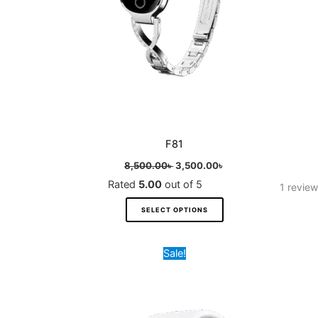
chosen
on
the
product
page
F81
8,500.00
৳
3,500.00
৳
Rated
5.00
out of 5
1
review
SELECT OPTIONS
Original
Current
This
Sale!
price
price
product
was:
is:
8,500.00৳ .
3,500.00৳ .
has
multiple