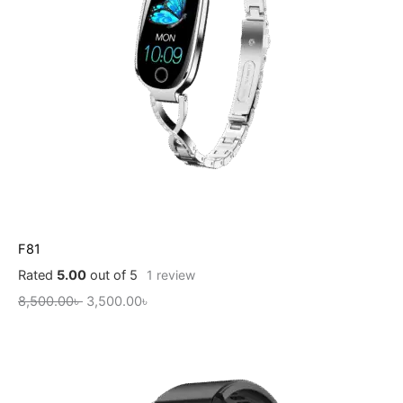
F81
Rated
5.00
out of 5
1
review
8,500.00
৳
3,500.00
৳