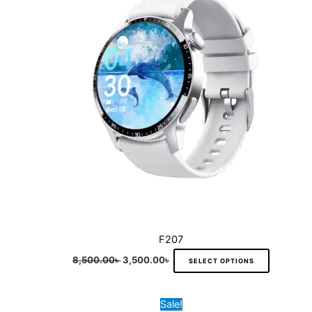
variants.
The
options
may
be
chosen
on
the
product
page
F207
8,500.00
৳
3,500.00
৳
SELECT OPTIONS
Original
Current
This
Sale!
price
price