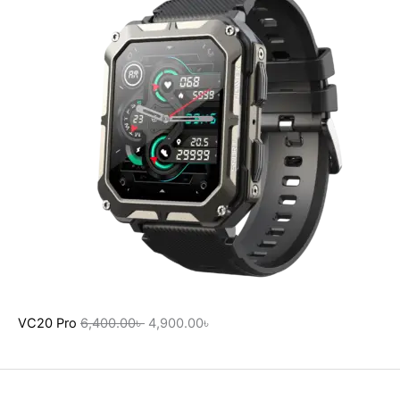
VC20 Pro
6,400.00
৳
4,900.00
৳