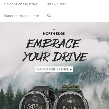
Color of chain/strap:
Black/Green
Water resistance (m):
50