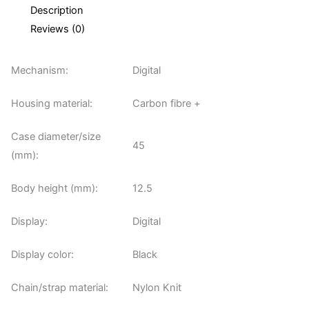
Description
Reviews (0)
Mechanism:
Digital
Housing material:
Carbon fibre +
Case diameter/size
45
(mm):
Body height (mm):
12.5
Display:
Digital
Display color:
Black
Chain/strap material:
Nylon Knit