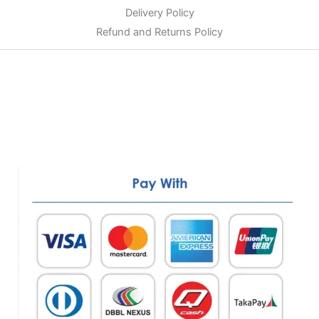
Delivery Policy
Refund and Returns Policy