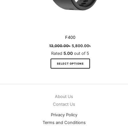
product
page
F400
13,000.00
৳
5,800.00
৳
Rated
5.00
out of 5
SELECT OPTIONS
About Us
Contact Us
Privacy Policy
Terms and Conditions