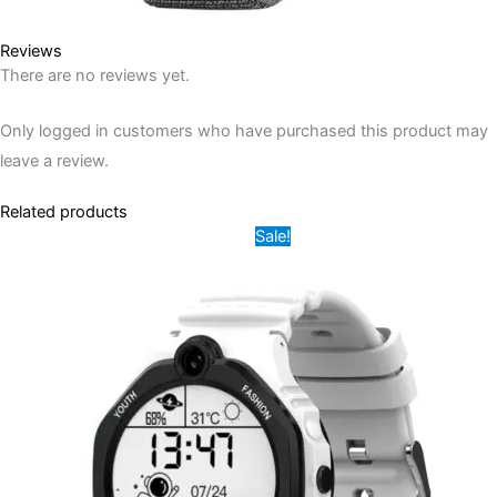
Reviews
There are no reviews yet.
Only logged in customers who have purchased this product may
leave a review.
Related products
Original
Current
This
Sale!
price
price
product
was:
is:
12,000.00৳ .
7,500.00৳ .
has
multiple
variants.
The
options
may
be