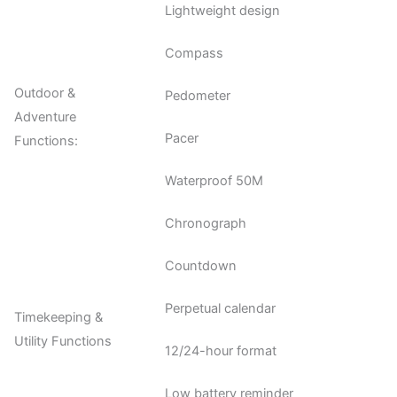
Lightweight design
Compass
Outdoor &
Pedometer
Adventure
Pacer
Functions:
Waterproof 50M
Chronograph
Countdown
Perpetual calendar
Timekeeping &
Utility Functions
12/24-hour format
Low battery reminder