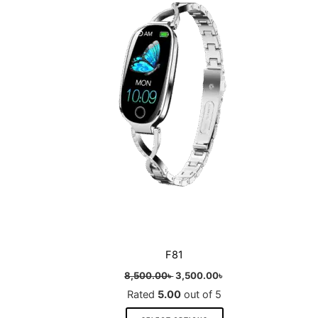
multiple
variants.
The
options
may
be
chosen
on
the
product
page
F81
8,500.00
৳
3,500.00
৳
Rated
5.00
out of 5