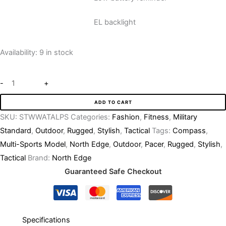
EL backlight
Availability:
9 in stock
-
+
ADD TO CART
SKU:
STWWATALPS
Categories:
Fashion
,
Fitness
,
Military
Standard
,
Outdoor
,
Rugged
,
Stylish
,
Tactical
Tags:
Compass
,
Multi-Sports Model
,
North Edge
,
Outdoor
,
Pacer
,
Rugged
,
Stylish
,
Tactical
Brand:
North Edge
Guaranteed Safe Checkout
Specifications