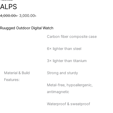
ALPS
4,000.00
৳
3,000.00
৳
Ruugged Outdoor Digital Watch
Carbon fiber composite case
6× lighter than steel
3× lighter than titanium
Material & Build
Strong and sturdy
Features:
Metal-free, hypoallergenic,
antimagnetic
Waterproof & sweatproof