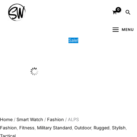
Skip
ALPS
Original
Current
Sea
to
quantity
price
price
content
was:
is:
4,000.00৳ .
3,000.00৳ .
MENU
Sale!
Home
/
Smart Watch
/
Fashion
/ ALPS
Fashion
,
Fitness
,
Military Standard
,
Outdoor
,
Rugged
,
Stylish
,
Tactical