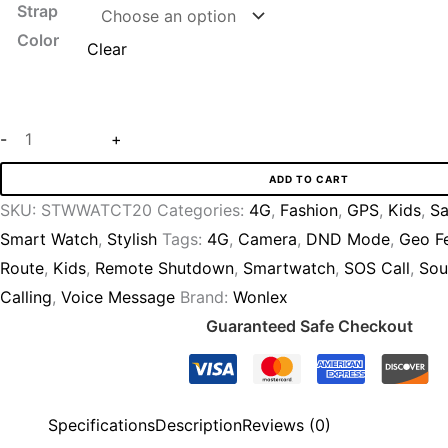
Strap
Color
Clear
-
+
ADD TO CART
SKU:
STWWATCT20
Categories:
4G
,
Fashion
,
GPS
,
Kids
,
Sa
Smart Watch
,
Stylish
Tags:
4G
,
Camera
,
DND Mode
,
Geo F
Route
,
Kids
,
Remote Shutdown
,
Smartwatch
,
SOS Call
,
Sou
Calling
,
Voice Message
Brand:
Wonlex
Guaranteed Safe Checkout
Specifications
Description
Reviews (0)