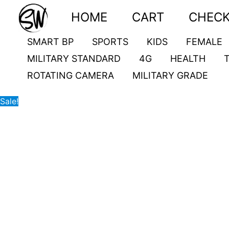
Skip
CT20
Original
Current
HOME
CART
CHEC
to
quantity
price
price
content
was:
is:
SMART BP
SPORTS
KIDS
FEMALE
9,500.00৳ .
5,500.00৳ .
MILITARY STANDARD
4G
HEALTH
ROTATING CAMERA
MILITARY GRADE
Sale!