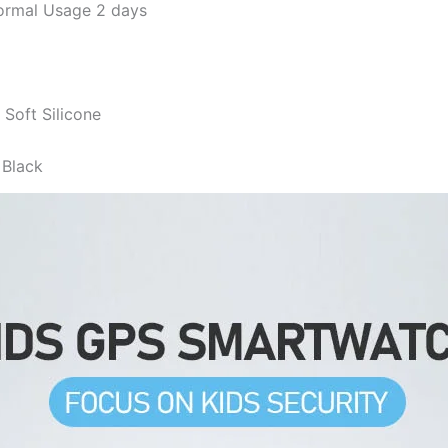
rmal Usage 2 days
Soft Silicone
 Black