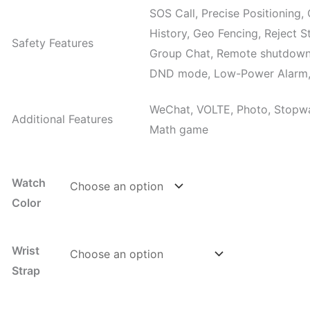
SOS Call, Precise Positioning
History, Geo Fencing, Reject S
Safety Features
Group Chat, Remote shutdown
DND mode, Low-Power Alarm, 
WeChat, VOLTE, Photo, Stopwat
Additional Features
Math game
Watch
Color
Wrist
Strap