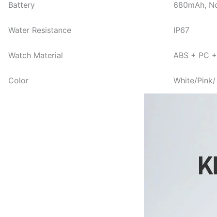
Battery
680mAh, No
Water Resistance
IP67
Watch Material
ABS + PC + 
Color
White/Pink/