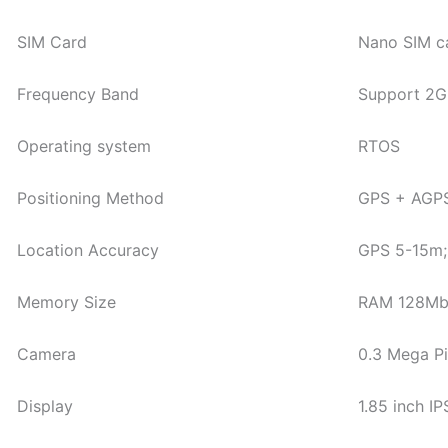
SIM Card
Nano SIM c
Frequency Band
Support 2G
Operating system
RTOS
Positioning Method
GPS + AGPS 
Location Accuracy
GPS 5-15m;
Memory Size
RAM 128M
Camera
0.3 Mega P
Display
1.85 inch I