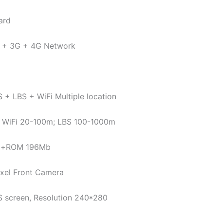
ard
 + 3G + 4G Network
+ LBS + WiFi Multiple location
 WiFi 20-100m; LBS 100-1000m
b+ROM 196Mb
ixel Front Camera
PS screen, Resolution 240*280