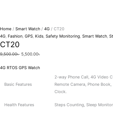
Home
/
Smart Watch
/
4G
/ CT20
4G
,
Fashion
,
GPS
,
Kids
,
Safety Monitoring
,
Smart Watch
,
St
CT20
9,500.00
৳
5,500.00
৳
4G RTOS GPS Watch
2-way Phone Call, 4G Video Ca
Basic Features
Remote Camera, Phone Book, 
Clock.
Health Features
Steps Counting, Sleep Monitor