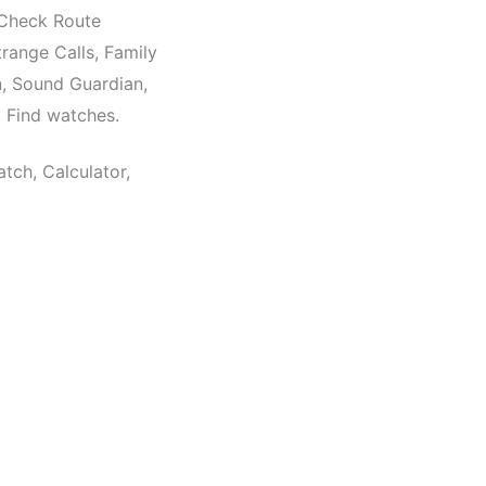
, Check Route
trange Calls, Family
, Sound Guardian,
Find watches.
ch, Calculator,