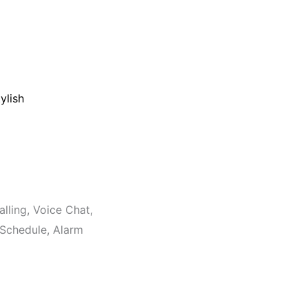
ylish
lling, Voice Chat,
Schedule, Alarm