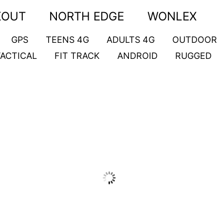
KOUT
NORTH EDGE
WONLEX
GPS
TEENS 4G
ADULTS 4G
OUTDOOR
TACTICAL
FIT TRACK
ANDROID
RUGGED