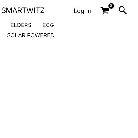
Sea
SMARTWITZ
Log In
ELDERS
ECG
SOLAR POWERED