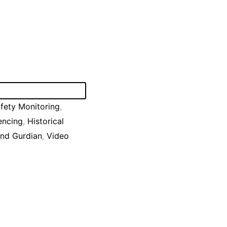
fety Monitoring
,
encing
,
Historical
nd Gurdian
,
Video