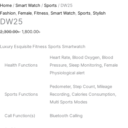
Home
/
Smart Watch
/
Sports
/ DW25
Fashion
,
Female
,
Fitness
,
Smart Watch
,
Sports
,
Stylish
DW25
2,300.00
৳
1,800.00
৳
Luxury Esquisite Fitness Sports Smartwatch
Heart Rate, Blood Oxygen, Blood
Health Functions
Pressure, Sleep Monitoring, Female
Physiological alert
Pedometer, Step Count, Mileage
Sports Functions
Recording, Calories Consumption,
Multi Sports Modes
Call Function(s)
Bluetooth Calling