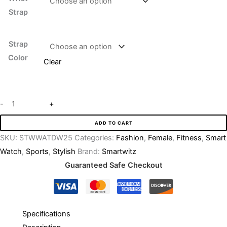
Strap
Strap
Color
Clear
-
+
ADD TO CART
SKU:
STWWATDW25
Categories:
Fashion
,
Female
,
Fitness
,
Smart
Watch
,
Sports
,
Stylish
Brand:
Smartwitz
Guaranteed Safe Checkout
Specifications