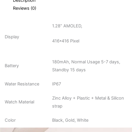
Description
Reviews (0)
1.28” AMOLED,
Display
416*416 Pixel
180mAh, Normal Usage 5-7 days,
Battery
Standby 15 days
Water Resistance
IP67
Zinc Alloy + Plastic + Metal & Silicon
Watch Material
strap
Color
Black, Gold, White