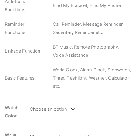
Anti-Loss
Find My Bracelet, Find My Phone
Functions
Reminder
Call Reminder, Message Reminder,
Functions
Sedentary Reminder etc.
BT Music, Remote Photography,
Linkage Function
Voice Assistance
World Clock, Alarm Clock, Stopwatch,
Basic Features
Timer, Flashlight, Weather, Calculator
etc.
Watch
Color
Wrist