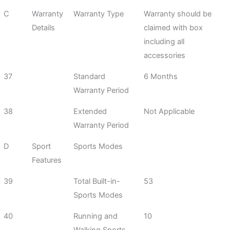
C
Warranty
Warranty Type
Warranty should be
Details
claimed with box
including all
accessories
37
Standard
6 Months
Warranty Period
38
Extended
Not Applicable
Warranty Period
D
Sport
Sports Modes
Features
39
Total Built-in-
53
Sports Modes
40
Running and
10