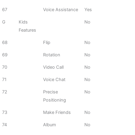
67
Voice Assistance
Yes
G
Kids
No
Features
68
Flip
No
69
Rotation
No
70
Video Call
No
71
Voice Chat
No
72
Precise
No
Positioning
73
Make Friends
No
74
Album
No