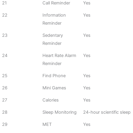
21
Call Reminder
Yes
22
Information
Yes
Reminder
23
Sedentary
Yes
Reminder
24
Heart Rate Alarm
Yes
Reminder
25
Find Phone
Yes
26
Mini Games
Yes
27
Calories
Yes
28
Sleep Monitoring
24-hour scientific sleep
29
MET
Yes