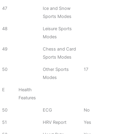
47
Ice and Snow
Sports Modes
48
Leisure Sports
Modes
49
Chess and Card
Sports Modes
50
Other Sports
17
Modes
E
Health
Features
50
ECG
No
51
HRV Report
Yes