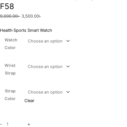
F58
9,000.00
৳
3,500.00
৳
Health·Sports Smart Watch
Watch
Color
Wrist
Strap
Strap
Color
Clear
-
+