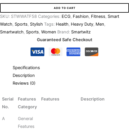
ADD TO CART
SKU:
STWWATF58
Categories:
ECG
,
Fashion
,
Fitness
,
Smart
Watch
,
Sports
,
Stylish
Tags:
Health
,
Heavy Duty
,
Men
,
Smartwatch
,
Sports
,
Women
Brand:
Smartwitz
Guaranteed Safe Checkout
Specifications
Description
Reviews (0)
Serial
Features
Features
Description
No.
Category
A
General
Features