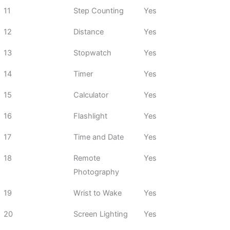
11
Step Counting
Yes
12
Distance
Yes
13
Stopwatch
Yes
14
Timer
Yes
15
Calculator
Yes
16
Flashlight
Yes
17
Time and Date
Yes
18
Remote
Yes
Photography
19
Wrist to Wake
Yes
20
Screen Lighting
Yes