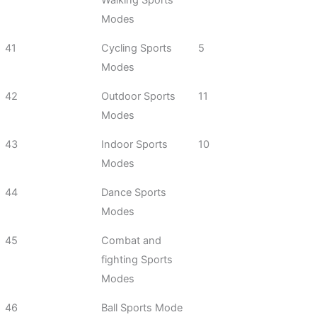
Walking Sports
Modes
41
Cycling Sports
5
Modes
42
Outdoor Sports
11
Modes
43
Indoor Sports
10
Modes
44
Dance Sports
Modes
45
Combat and
fighting Sports
Modes
46
Ball Sports Mode