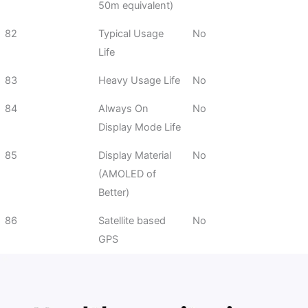
50m equivalent)
82
Typical Usage
No
Life
83
Heavy Usage Life
No
84
Always On
No
Display Mode Life
85
Display Material
No
(AMOLED of
Better)
86
Satellite based
No
GPS