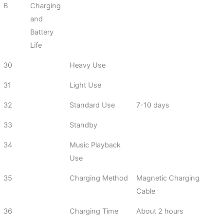
B
Charging
and
Battery
Life
30
Heavy Use
31
Light Use
32
Standard Use
7-10 days
33
Standby
34
Music Playback
Use
35
Charging Method
Magnetic Charging
Cable
36
Charging Time
About 2 hours