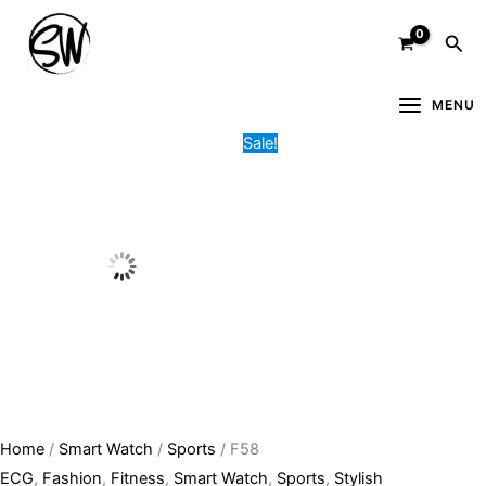
Skip
F58
Original
Current
Sea
to
quantity
price
price
content
was:
is:
9,000.00৳ .
3,500.00৳ .
MENU
Sale!
Home
/
Smart Watch
/
Sports
/ F58
ECG
,
Fashion
,
Fitness
,
Smart Watch
,
Sports
,
Stylish