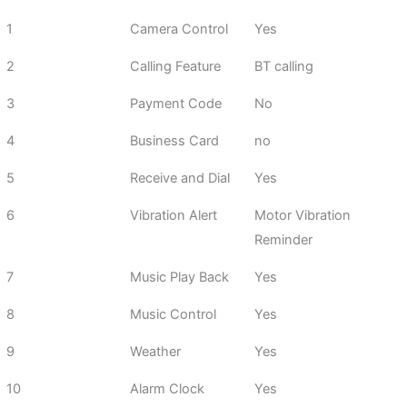
1
Camera Control
Yes
2
Calling Feature
BT calling
3
Payment Code
No
4
Business Card
no
5
Receive and Dial
Yes
6
Vibration Alert
Motor Vibration
Reminder
7
Music Play Back
Yes
8
Music Control
Yes
9
Weather
Yes
10
Alarm Clock
Yes