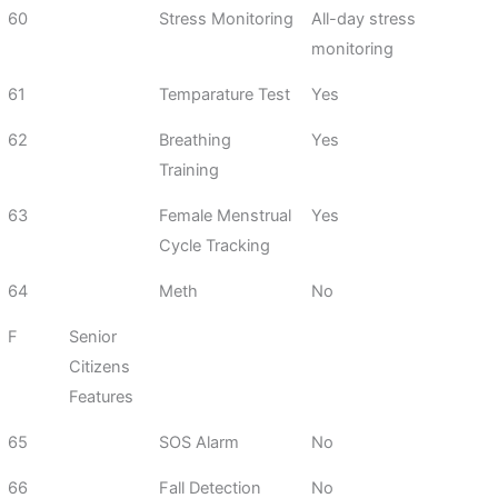
60
Stress Monitoring
All-day stress
monitoring
61
Temparature Test
Yes
62
Breathing
Yes
Training
63
Female Menstrual
Yes
Cycle Tracking
64
Meth
No
F
Senior
Citizens
Features
65
SOS Alarm
No
66
Fall Detection
No