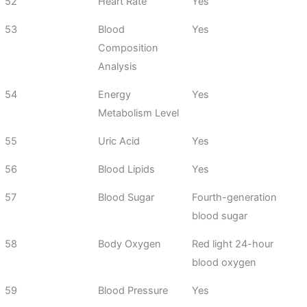
52
Heart Rate
Yes
53
Blood
Yes
Composition
Analysis
54
Energy
Yes
Metabolism Level
55
Uric Acid
Yes
56
Blood Lipids
Yes
57
Blood Sugar
Fourth-generation
blood sugar
58
Body Oxygen
Red light 24-hour
blood oxygen
59
Blood Pressure
Yes