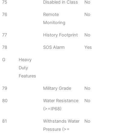
75
Disabled in Class
No
76
Remote
No
Monitoring
77
History Footprint
No
78
SOS Alarm
Yes
G
Heavy
Duty
Features
79
Military Grade
No
80
Water Resistance
No
(>=IP68)
81
Withstands Water
No
Pressure (>=