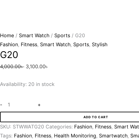
Home
/
Smart Watch
/
Sports
/ G20
Fashion
,
Fitness
,
Smart Watch
,
Sports
,
Stylish
G20
4,000.00
৳
3,100.00
৳
Availability:
20 in stock
-
+
ADD TO CART
SKU:
STWWATG20
Categories:
Fashion
,
Fitness
,
Smart Wa
Tags:
Fashion
,
Fitness
,
Health Monitoring
,
Smartwatch
,
Sma