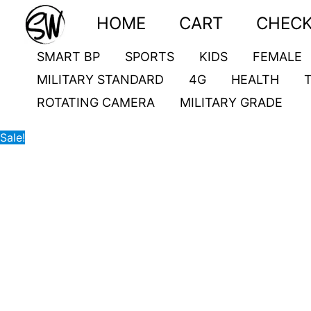
Skip
G20
Original
Current
HOME
CART
CHEC
to
quantity
price
price
content
was:
is:
SMART BP
SPORTS
KIDS
FEMALE
4,000.00৳ .
3,100.00৳ .
MILITARY STANDARD
4G
HEALTH
ROTATING CAMERA
MILITARY GRADE
Sale!