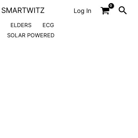
Sea
SMARTWITZ
Log In
ELDERS
ECG
SOLAR POWERED