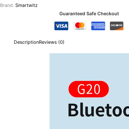
Brand:
Smartwitz
Guaranteed Safe Checkout
Description
Reviews (0)