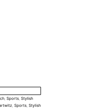
tch
,
Sports
,
Stylish
rtwitz
,
Sports
,
Stylish