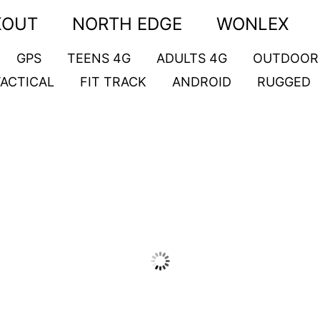
KOUT
NORTH EDGE
WONLEX
GPS
TEENS 4G
ADULTS 4G
OUTDOOR
TACTICAL
FIT TRACK
ANDROID
RUGGED