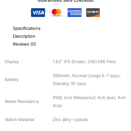
Guaranteed Safe Checkout
Specifications
Description
Reviews (0)
Display
1.83” IPS Screen, 240*286 Pixel
380mAh, Normal Usage 5-7 days,
Battery
Standby 35 days
IP68; Anti Waterproof, Anti dust, Anti
Water Resistance
drop
Watch Material
Zinc alloy +plastic