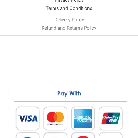
Privacy Policy
Terms and Conditions
Delivery Policy
Refund and Returns Policy