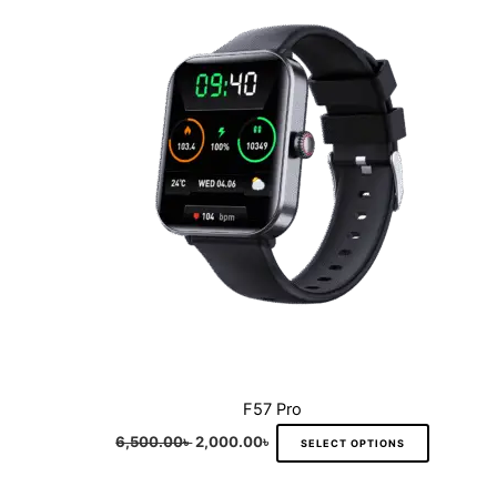
multiple
variants.
The
options
may
be
chosen
on
the
product
page
F57 Pro
6,500.00
৳
2,000.00
৳
SELECT OPTIONS