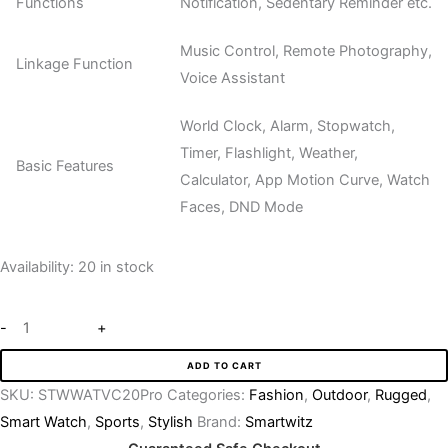
Functions
Notification, Sedentary Reminder etc.
Music Control, Remote Photography,
Linkage Function
Voice Assistant
World Clock, Alarm, Stopwatch,
Timer, Flashlight, Weather,
Basic Features
Calculator, App Motion Curve, Watch
Faces, DND Mode
Availability:
20 in stock
-
+
ADD TO CART
SKU:
STWWATVC20Pro
Categories:
Fashion
,
Outdoor
,
Rugged
,
Smart Watch
,
Sports
,
Stylish
Brand:
Smartwitz