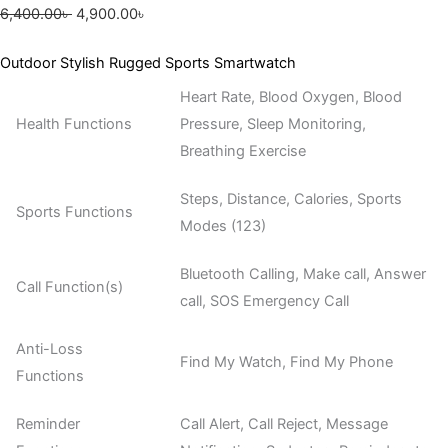
6,400.00
৳
4,900.00
৳
Outdoor Stylish Rugged Sports Smartwatch
Heart Rate, Blood Oxygen, Blood
Health Functions
Pressure, Sleep Monitoring,
Breathing Exercise
Steps, Distance, Calories, Sports
Sports Functions
Modes (123)
Bluetooth Calling, Make call, Answer
Call Function(s)
call, SOS Emergency Call
Anti-Loss
Find My Watch, Find My Phone
Functions
Reminder
Call Alert, Call Reject, Message