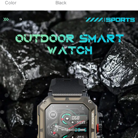
Color
Black