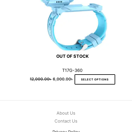
be
chosen
on
the
product
page
OUT OF STOCK
T17G-360
12,000.00
৳
6,000.00
৳
SELECT OPTIONS
About Us
Contact Us