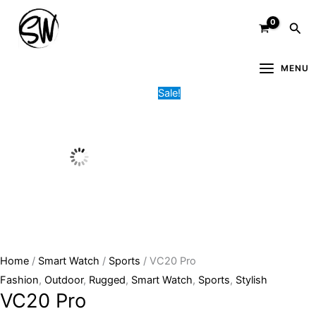
Skip
VC20
Original
Current
Sea
to
Pro
price
price
content
quantity
was:
is:
6,400.00৳ .
4,900.00৳ .
MENU
Sale!
Home
/
Smart Watch
/
Sports
/ VC20 Pro
Fashion
,
Outdoor
,
Rugged
,
Smart Watch
,
Sports
,
Stylish
VC20 Pro