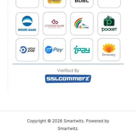
Copyright © 2026 Smartwitz. Powered by
Smartwitz.