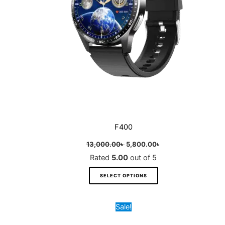
may
be
chosen
on
the
product
page
F400
13,000.00
৳
5,800.00
৳
Rated
5.00
out of 5
SELECT OPTIONS
Original
Current
This
Sale!
price
price
product
was:
is: