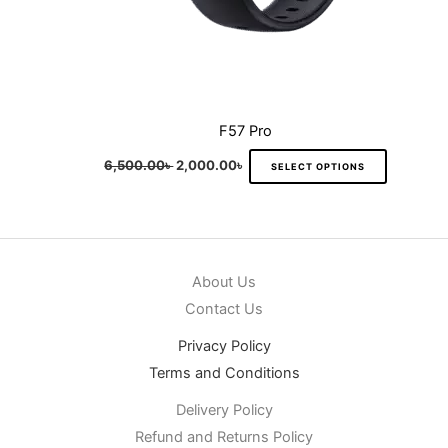
product
page
F57 Pro
6,500.00
৳
2,000.00
৳
SELECT OPTIONS
About Us
Contact Us
Privacy Policy
Terms and Conditions
Delivery Policy
Refund and Returns Policy