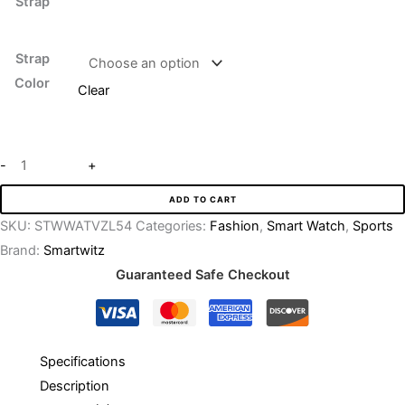
Strap
Strap
Color
Clear
-
+
ADD TO CART
SKU:
STWWATVZL54
Categories:
Fashion
,
Smart Watch
,
Sports
Brand:
Smartwitz
Guaranteed Safe Checkout
Specifications
Description