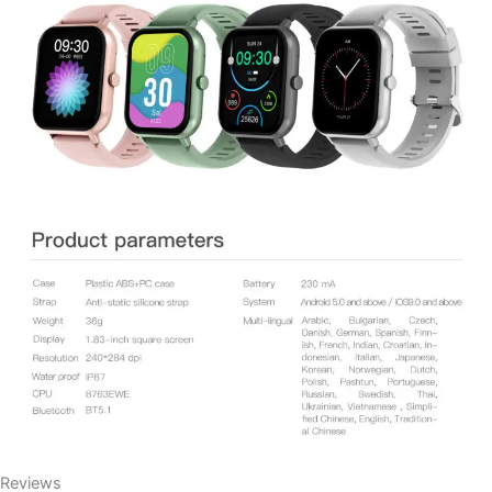
Reviews