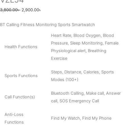
3,800.00
৳
2,900.00
৳
BT Calling Fitness Monitoring Sports Smartwatch
Heart Rate, Blood Oxygen, Blood
Pressure, Sleep Monitoring, Female
Health Functions
Physiological alert, Breathing
Exercise
Steps, Distance, Calories, Sports
Sports Functions
Modes (100+)
Bluetooth Calling, Make call, Answer
Call Function(s)
call, SOS Emergency Call
Anti-Loss
Find My Watch, Find My Phone
Functions