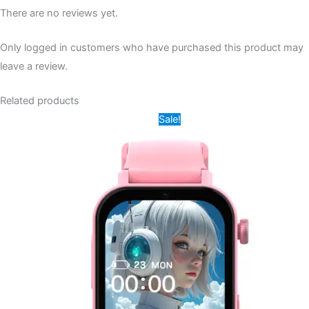
There are no reviews yet.
Only logged in customers who have purchased this product may
leave a review.
Related products
Original
Current
This
Sale!
price
price
product
was:
is:
14,000.00৳ .
8,500.00৳ .
has
multiple
variants.
The
options
may
be
chosen
on