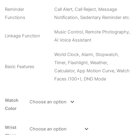
Reminder
Call Alert, Call Reject, Message
Functions
Notification, Sedentary Reminder etc.
Music Control, Remote Photography,
Linkage Function
AI Voice Assistant
World Clock, Alarm, Stopwatch,
Timer, Flashlight, Weather,
Basic Features
Calculator, App Motion Curve, Watch
Faces (100+), DND Mode
Watch
Color
Wrist