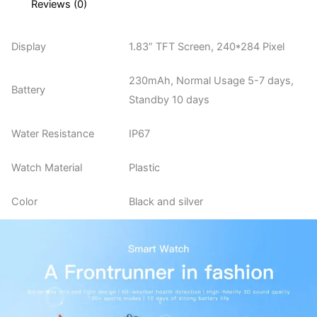
Reviews (0)
Display
1.83” TFT Screen, 240*284 Pixel
230mAh, Normal Usage 5-7 days,
Battery
Standby 10 days
Water Resistance
IP67
Watch Material
Plastic
Color
Black and silver