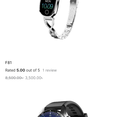
F81
Rated
5.00
out of 5
1
review
8,500.00
৳
3,500.00
৳