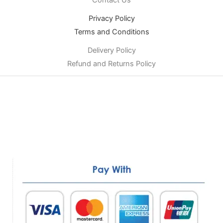
Privacy Policy
Terms and Conditions
Delivery Policy
Refund and Returns Policy