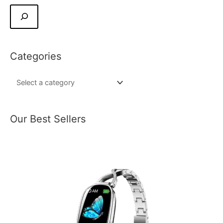
Categories
Our Best Sellers