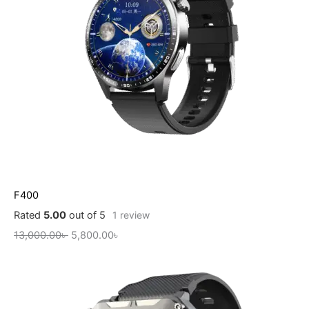
F400
Rated
5.00
out of 5
1
review
13,000.00
৳
5,800.00
৳