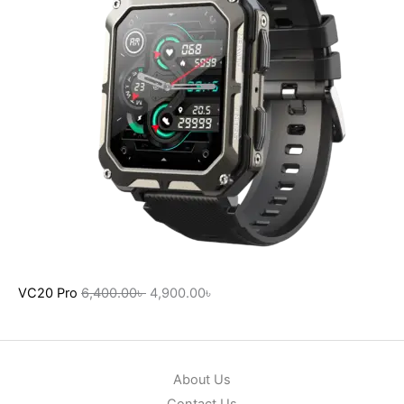
VC20 Pro
6,400.00
৳
4,900.00
৳
About Us
Contact Us