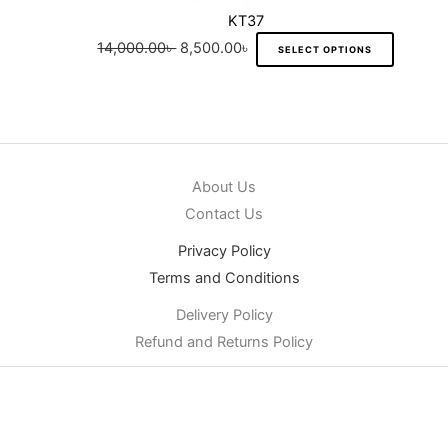
KT37
14,000.00
৳
8,500.00
৳
SELECT OPTIONS
About Us
Contact Us
Privacy Policy
Terms and Conditions
Delivery Policy
Refund and Returns Policy