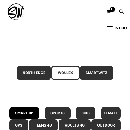
Skip
Sea
to
content
MENU
NORTH EDGE
WONLEX
SMARTWITZ
SMART BP
SPORTS
KIDS
FEMALE
GPS
TEENS 4G
ADULTS 4G
OUTDOOR