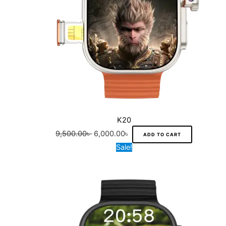
K20
9,500.00
৳
6,000.00
৳
ADD TO CART
Original
Current
Sale!
price
price
was:
is:
12,000.00৳ .
7,000.00৳ .