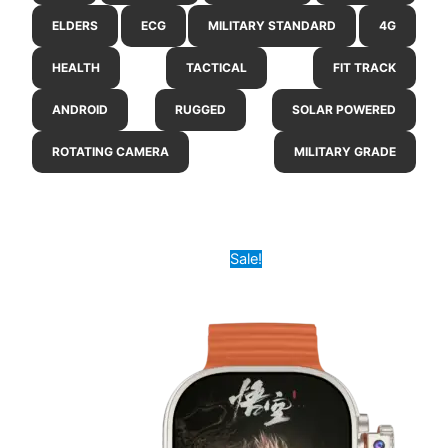
ELDERS
ECG
MILITARY STANDARD
4G
HEALTH
TACTICAL
FIT TRACK
ANDROID
RUGGED
SOLAR POWERED
ROTATING CAMERA
MILITARY GRADE
Original
Current
Sale!
price
price
was:
is:
9,500.00৳ .
6,000.00৳ .