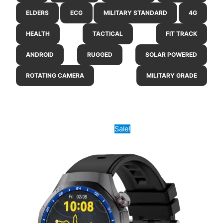
ELDERS
ECG
MILITARY STANDARD
4G
HEALTH
TACTICAL
FIT TRACK
ANDROID
RUGGED
SOLAR POWERED
ROTATING CAMERA
MILITARY GRADE
Original
Current
This
Sale!
price
price
product
was:
is:
has
3,000.00৳ .
2,200.00৳ .
multiple
variants.
The
options
may