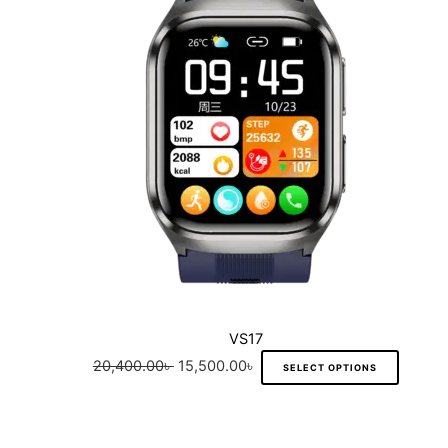
variant
The
option
may
be
chose
on
the
produc
page
VS17
20,400.00
৳
15,500.00
৳
SELECT OPTIONS