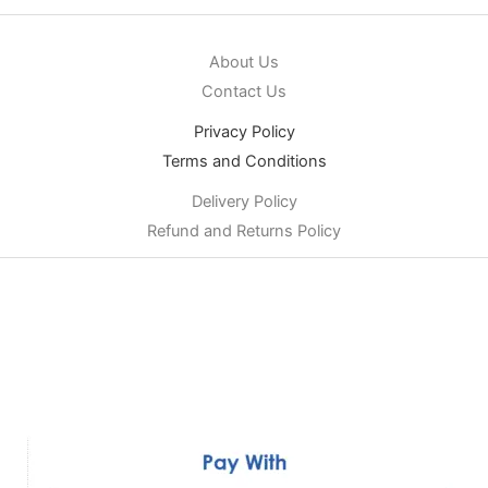
About Us
Contact Us
Privacy Policy
Terms and Conditions
Delivery Policy
Refund and Returns Policy