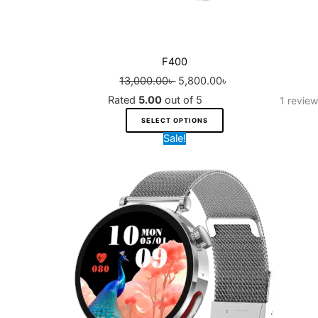
page
F400
13,000.00
৳
5,800.00
৳
Rated
5.00
out of 5
1
review
SELECT OPTIONS
Original
Current
Sale!
price
price
was:
is:
9,200.00৳ .
7,000.00৳ .