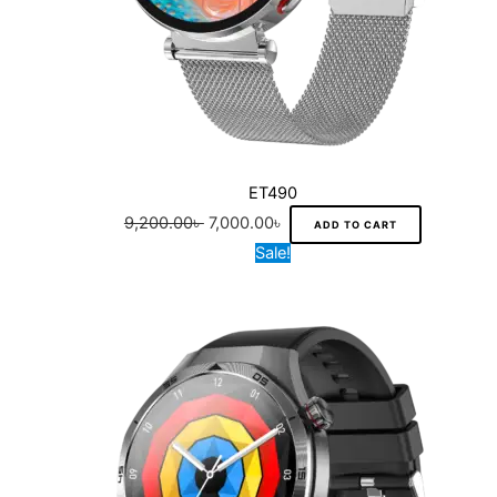
ET490
9,200.00
৳
7,000.00
৳
ADD TO CART
Original
Current
Sale!
price
price
was:
is:
9,500.00৳ .
7,300.00৳ .