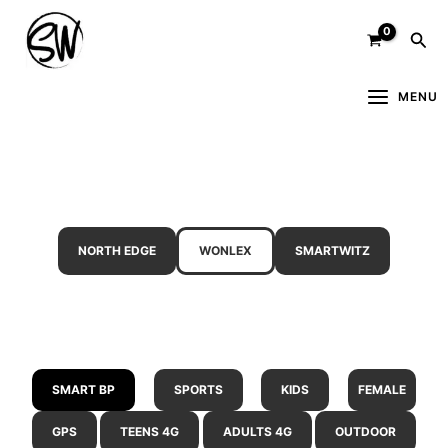
Skip
Sea
to
content
MENU
NORTH EDGE
WONLEX
SMARTWITZ
SMART BP
SPORTS
KIDS
FEMALE
GPS
TEENS 4G
ADULTS 4G
OUTDOOR