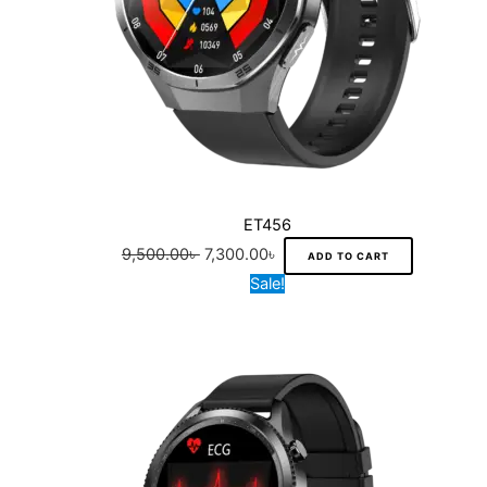
ET456
9,500.00
৳
7,300.00
৳
ADD TO CART
Original
Current
Sale!
price
price
was:
is:
11,500.00৳ .
8,700.00৳ .