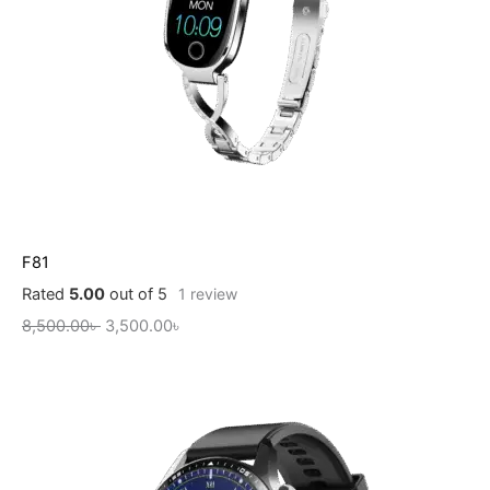
F81
Rated
5.00
out of 5
1
review
8,500.00
৳
3,500.00
৳