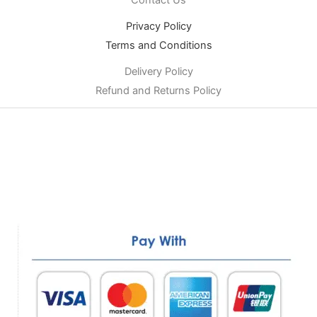
Privacy Policy
Terms and Conditions
Delivery Policy
Refund and Returns Policy