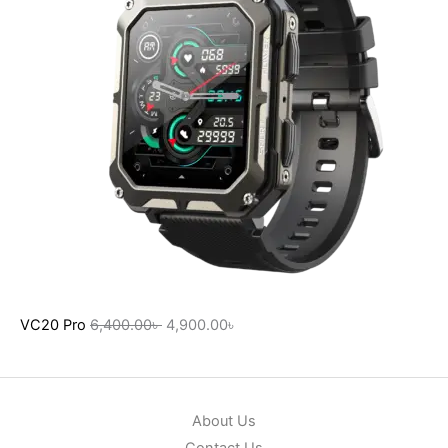
VC20 Pro
6,400.00
৳
4,900.00
৳
About Us
Contact Us