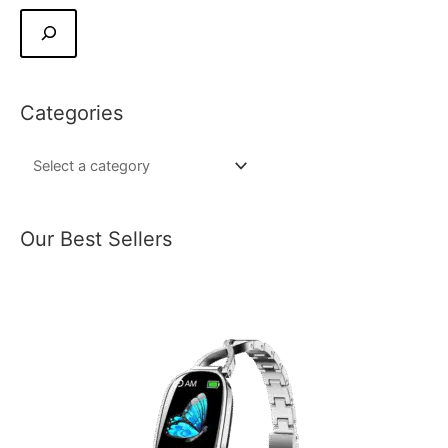
Categories
Our Best Sellers