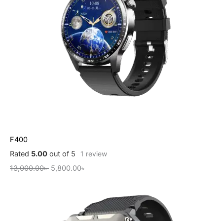
F400
Rated
5.00
out of 5
1
review
13,000.00
৳
5,800.00
৳