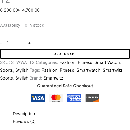
6,200.00
৳
4,700.00
৳
Availability:
10 in stock
-
+
ADD TO CART
SKU:
STWWATT2
Categories:
Fashion
,
Fitness
,
Smart Watch
,
Sports
,
Stylish
Tags:
Fashion
,
Fitness
,
Smartwatch
,
Smartwitz
,
Sports
,
Stylish
Brand:
Smartwitz
Guaranteed Safe Checkout
Description
Reviews (0)