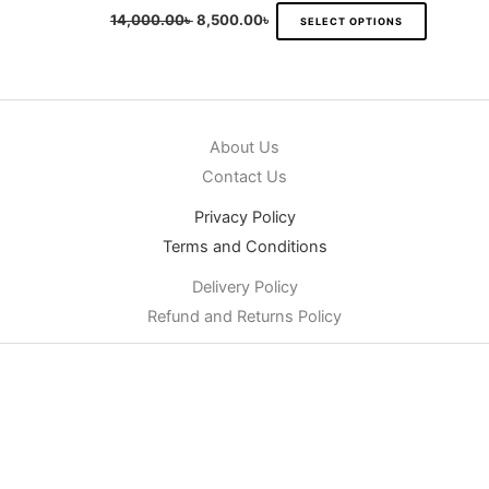
14,000.00
৳
8,500.00
৳
SELECT OPTIONS
About Us
Contact Us
Privacy Policy
Terms and Conditions
Delivery Policy
Refund and Returns Policy