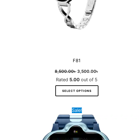
on
the
product
page
F81
8,500.00
৳
3,500.00
৳
Rated
5.00
out of 5
SELECT OPTIONS
Original
Current
This
Sale!
price
price
product
was:
is:
8,000.00৳ .
4,500.00৳ .
has
multiple