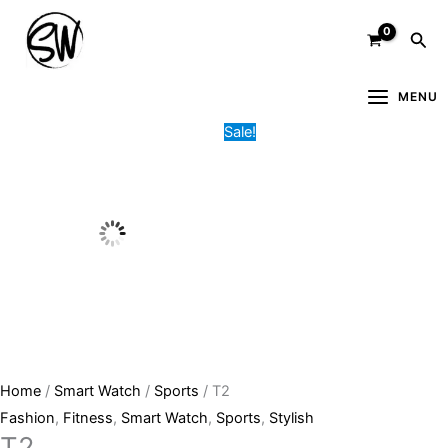
Skip
T2
Original
Current
Sea
to
quantity
price
price
content
was:
is:
6,200.00৳ .
4,700.00৳ .
MENU
Sale!
Home
/
Smart Watch
/
Sports
/ T2
Fashion
,
Fitness
,
Smart Watch
,
Sports
,
Stylish
T2