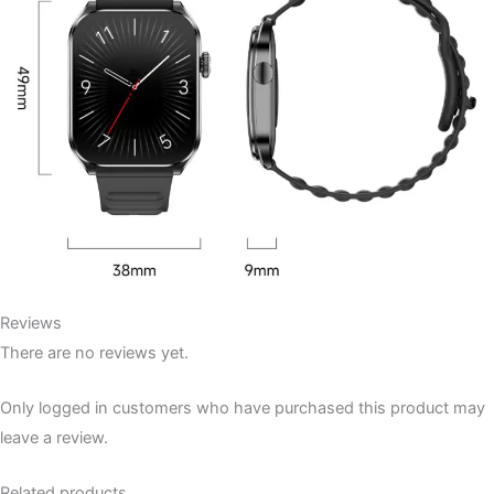
Reviews
There are no reviews yet.
Only logged in customers who have purchased this product may
leave a review.
Related products