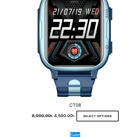
variants.
The
options
may
be
chosen
on
the
product
page
CT08
8,000.00
৳
4,500.00
৳
SELECT OPTIONS
Original
Current
This
Sale!