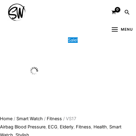
Skip
VS17
Original
Current
Sea
to
quantity
price
price
content
was:
is:
20,400.00৳ .
15,500.00৳ .
MENU
Sale!
Home
/
Smart Watch
/
Fitness
/ VS17
Airbag Blood Pressure
,
ECG
,
Elderly
,
Fitness
,
Health
,
Smart
Watch
,
Stylish