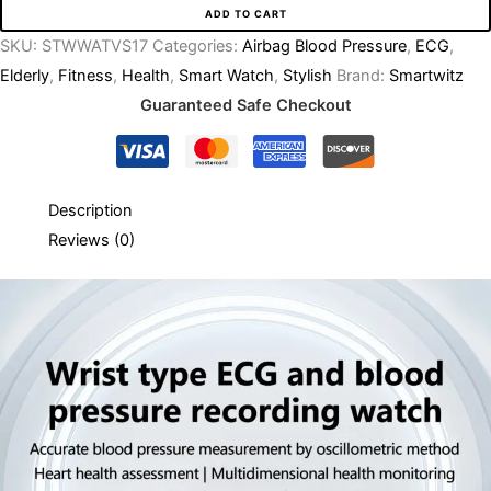
ADD TO CART
SKU:
STWWATVS17
Categories:
Airbag Blood Pressure
,
ECG
,
Elderly
,
Fitness
,
Health
,
Smart Watch
,
Stylish
Brand:
Smartwitz
Guaranteed Safe Checkout
Description
Reviews (0)