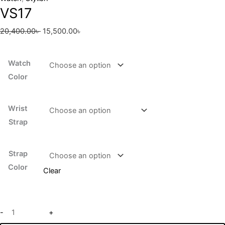
VS17
20,400.00
৳
15,500.00
৳
Watch
Color
Wrist
Strap
Strap
Color
Clear
-
+