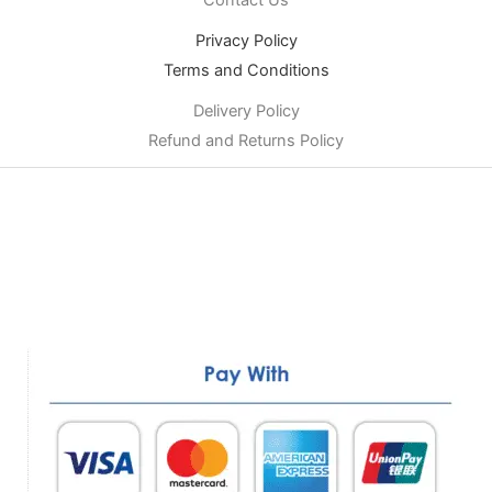
Privacy Policy
Terms and Conditions
Delivery Policy
Refund and Returns Policy