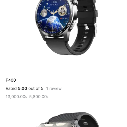
F400
Rated
5.00
out of 5
1
review
13,000.00
৳
5,800.00
৳