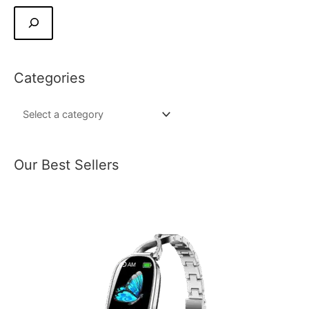
Categories
Our Best Sellers