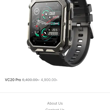
VC20 Pro
6,400.00
৳
4,900.00
৳
About Us
Contact Us