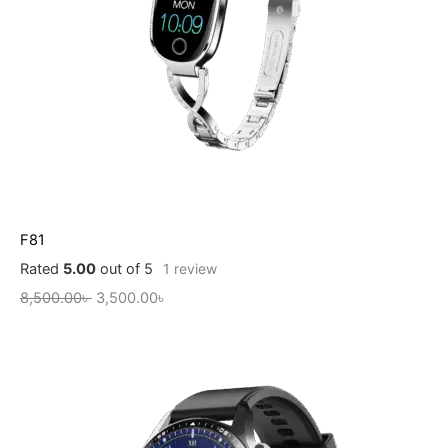
F81
Rated
5.00
out of 5
1
review
8,500.00
৳
3,500.00
৳