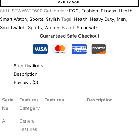
ADD TO CART
SKU:
STWWATF600
Categories:
ECG
,
Fashion
,
Fitness
,
Health
,
Smart Watch
,
Sports
,
Stylish
Tags:
Health
,
Heavy Duty
,
Men
,
Smartwatch
,
Sports
,
Women
Brand:
Smartwitz
Guaranteed Safe Checkout
Specifications
Description
Reviews (0)
Serial
Features
Features
Description
No.
Category
A
General
Features