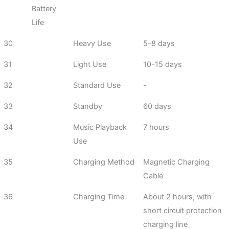
Battery
Life
30
Heavy Use
5-8 days
31
Light Use
10-15 days
32
Standard Use
-
33
Standby
60 days
34
Music Playback
7 hours
Use
35
Charging Method
Magnetic Charging
Cable
36
Charging Time
About 2 hours, with
short circuit protection
charging line