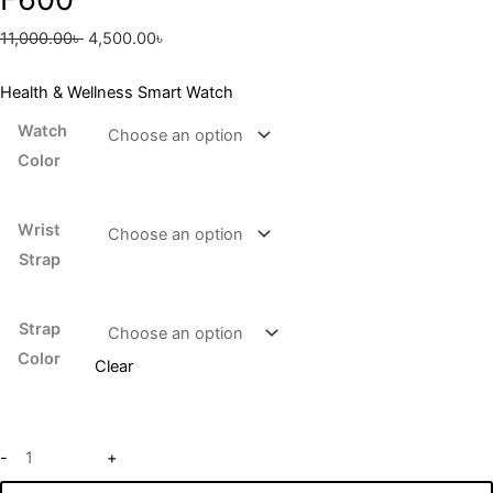
11,000.00
৳
4,500.00
৳
Health & Wellness Smart Watch
Watch
Color
Wrist
Strap
Strap
Color
Clear
-
+