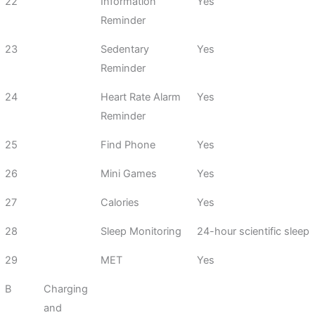
22
Information
Yes
Reminder
23
Sedentary
Yes
Reminder
24
Heart Rate Alarm
Yes
Reminder
25
Find Phone
Yes
26
Mini Games
Yes
27
Calories
Yes
28
Sleep Monitoring
24-hour scientific sleep
29
MET
Yes
B
Charging
and