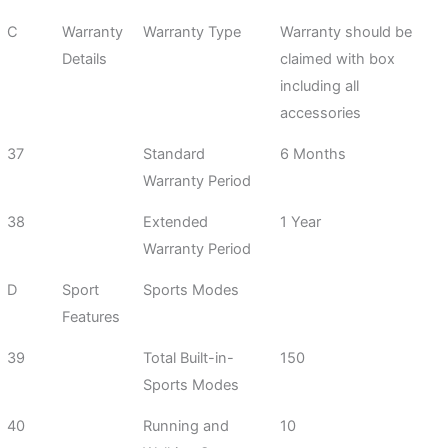
C
Warranty
Warranty Type
Warranty should be
Details
claimed with box
including all
accessories
37
Standard
6 Months
Warranty Period
38
Extended
1 Year
Warranty Period
D
Sport
Sports Modes
Features
39
Total Built-in-
150
Sports Modes
40
Running and
10