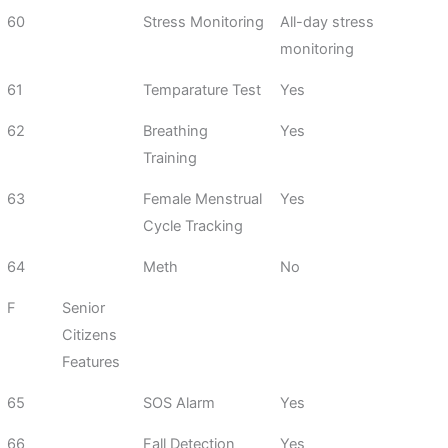
60
Stress Monitoring
All-day stress
monitoring
61
Temparature Test
Yes
62
Breathing
Yes
Training
63
Female Menstrual
Yes
Cycle Tracking
64
Meth
No
F
Senior
Citizens
Features
65
SOS Alarm
Yes
66
Fall Detection
Yes