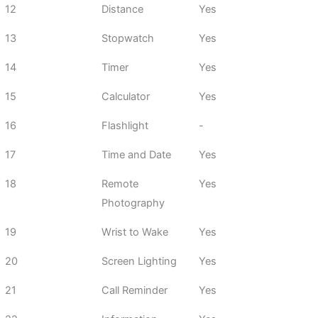
12
Distance
Yes
13
Stopwatch
Yes
14
Timer
Yes
15
Calculator
Yes
16
Flashlight
-
17
Time and Date
Yes
18
Remote
Yes
Photography
19
Wrist to Wake
Yes
20
Screen Lighting
Yes
21
Call Reminder
Yes