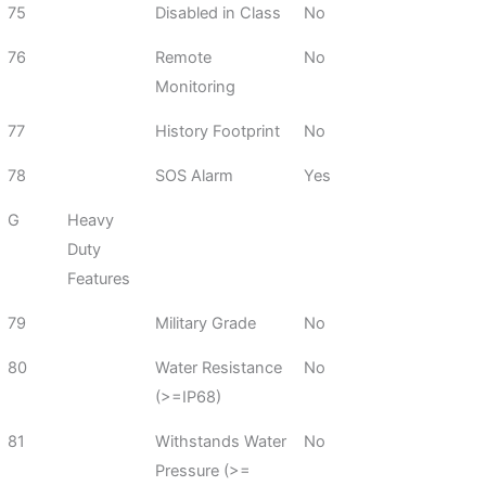
75
Disabled in Class
No
76
Remote
No
Monitoring
77
History Footprint
No
78
SOS Alarm
Yes
G
Heavy
Duty
Features
79
Military Grade
No
80
Water Resistance
No
(>=IP68)
81
Withstands Water
No
Pressure (>=