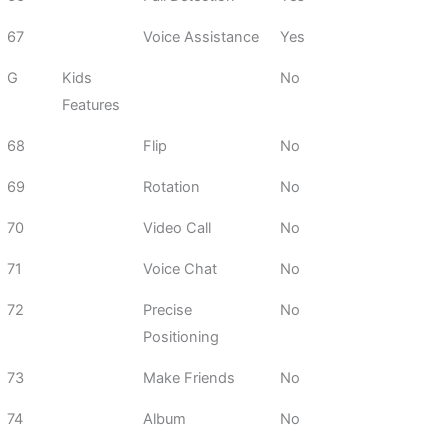
67
Voice Assistance
Yes
G
Kids
No
Features
68
Flip
No
69
Rotation
No
70
Video Call
No
71
Voice Chat
No
72
Precise
No
Positioning
73
Make Friends
No
74
Album
No