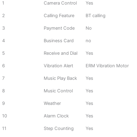
1
Camera Control
Yes
2
Calling Feature
BT calling
3
Payment Code
No
4
Business Card
no
5
Receive and Dial
Yes
6
Vibration Alert
ERM Vibration Motor
7
Music Play Back
Yes
8
Music Control
Yes
9
Weather
Yes
10
Alarm Clock
Yes
11
Step Counting
Yes