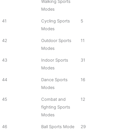
Walking Sports
Modes
41
Cycling Sports
5
Modes
42
Outdoor Sports
11
Modes
43
Indoor Sports
31
Modes
44
Dance Sports
16
Modes
45
Combat and
12
fighting Sports
Modes
46
Ball Sports Mode
29