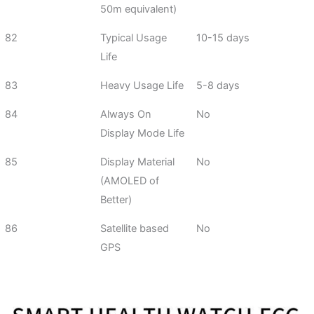
50m equivalent)
82
Typical Usage
10-15 days
Life
83
Heavy Usage Life
5-8 days
84
Always On
No
Display Mode Life
85
Display Material
No
(AMOLED of
Better)
86
Satellite based
No
GPS