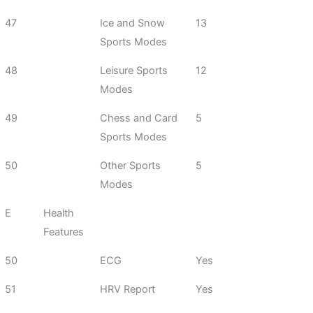
47
Ice and Snow
13
Sports Modes
48
Leisure Sports
12
Modes
49
Chess and Card
5
Sports Modes
50
Other Sports
5
Modes
E
Health
Features
50
ECG
Yes
51
HRV Report
Yes