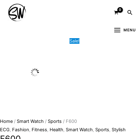
Skip
F600
Original
Current
Sea
to
quantity
price
price
content
was:
is:
11,000.00৳ .
4,500.00৳ .
MENU
Sale!
Home
/
Smart Watch
/
Sports
/ F600
ECG
,
Fashion
,
Fitness
,
Health
,
Smart Watch
,
Sports
,
Stylish
F600