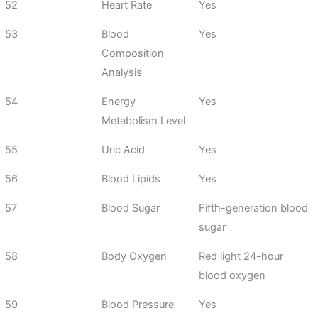
52
Heart Rate
Yes
53
Blood
Yes
Composition
Analysis
54
Energy
Yes
Metabolism Level
55
Uric Acid
Yes
56
Blood Lipids
Yes
57
Blood Sugar
Fifth-generation blood
sugar
58
Body Oxygen
Red light 24-hour
blood oxygen
59
Blood Pressure
Yes