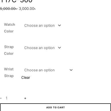
5,000.00
৳
3,000.00
৳
Watch
Color
Strap
Color
Wrist
Strap
Clear
-
+
ADD TO CART