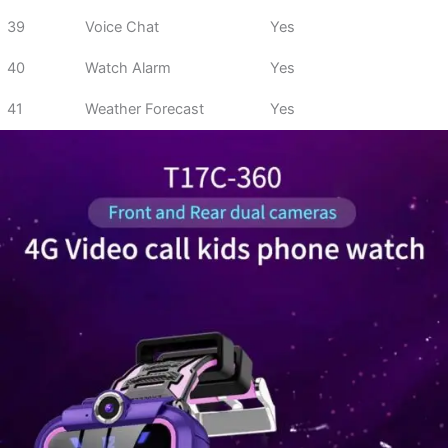
39
Voice Chat
Yes
40
Watch Alarm
Yes
41
Weather Forecast
Yes