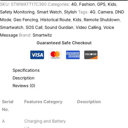
SKU:
STWWATT17C360
Categories:
4G
,
Fashion
,
GPS
,
Kids
,
Safety Monitoring
,
Smart Watch
,
Stylish
Tags:
4G
,
Camera
,
DND
Mode
,
Geo Fencing
,
Historical Route
,
Kids
,
Remote Shutdown
,
Smartwatch
,
SOS Call
,
Sound Gurdian
,
Video Calling
,
Voice
Message
Brand:
Smartwitz
Guaranteed Safe Checkout
Specifications
Description
Reviews (0)
Serial
Features Category
Description
No.
A
Charging and Battery