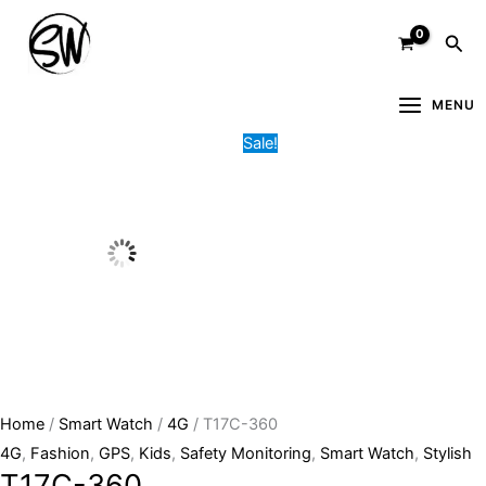
Skip
T17C-
Original
Current
Sea
to
360
price
price
content
quantity
was:
is:
5,000.00৳ .
3,000.00৳ .
MENU
Sale!
Home
/
Smart Watch
/
4G
/ T17C-360
4G
,
Fashion
,
GPS
,
Kids
,
Safety Monitoring
,
Smart Watch
,
Stylish
T17C-360