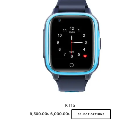
multiple
variants.
The
options
may
be
chosen
on
the
product
page
KT15
9,500.00
৳
6,000.00
৳
SELECT OPTIONS