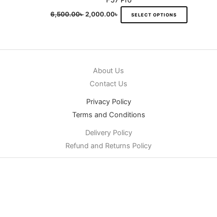
F57 Pro
6,500.00
৳
2,000.00
৳
SELECT OPTIONS
About Us
Contact Us
Privacy Policy
Terms and Conditions
Delivery Policy
Refund and Returns Policy