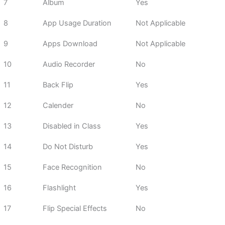
7
Album
Yes
8
App Usage Duration
Not Applicable
9
Apps Download
Not Applicable
10
Audio Recorder
No
11
Back Flip
Yes
12
Calender
No
13
Disabled in Class
Yes
14
Do Not Disturb
Yes
15
Face Recognition
No
16
Flashlight
Yes
17
Flip Special Effects
No