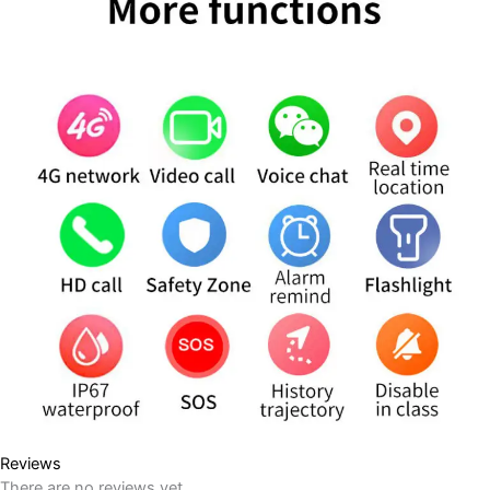
Reviews
There are no reviews yet.