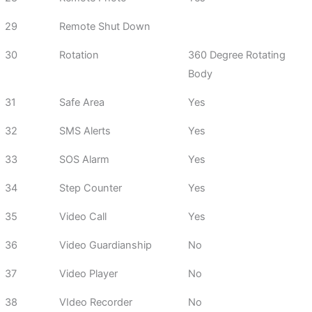
29
Remote Shut Down
30
Rotation
360 Degree Rotating
Body
31
Safe Area
Yes
32
SMS Alerts
Yes
33
SOS Alarm
Yes
34
Step Counter
Yes
35
Video Call
Yes
36
Video Guardianship
No
37
Video Player
No
38
VIdeo Recorder
No