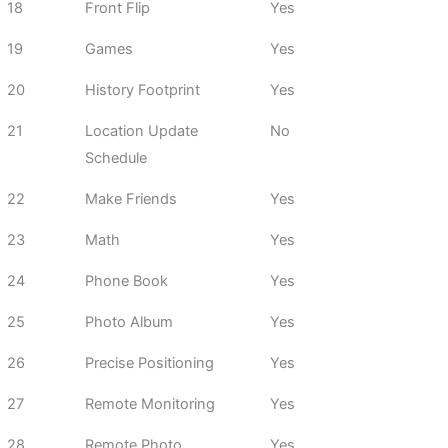
18
Front Flip
Yes
19
Games
Yes
20
History Footprint
Yes
21
Location Update
No
Schedule
22
Make Friends
Yes
23
Math
Yes
24
Phone Book
Yes
25
Photo Album
Yes
26
Precise Positioning
Yes
27
Remote Monitoring
Yes
28
Remote Photo
Yes