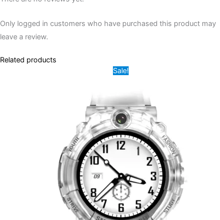
Only logged in customers who have purchased this product may
leave a review.
Related products
Original
Current
This
Sale!
price
price
product
was:
is:
12,000.00৳ .
7,500.00৳ .
has
multiple
variants.
The
options
may
be
chosen
on
the