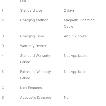
Life
1
Standard Use
2 days
2
Charging Method
Magnetic Charging
Cable
3
Charging Time
About 2 hours
B
Warranty Details
4
Standard Warranty
Not Applicable
Period
5
Extended Warranty
Not Applicable
Period
C
Kids Features
6
Accoustic Drainage
No