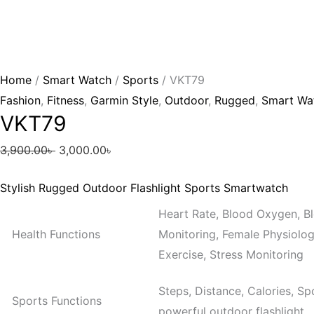
Home
/
Smart Watch
/
Sports
/ VKT79
Fashion
,
Fitness
,
Garmin Style
,
Outdoor
,
Rugged
,
Smart Wa
VKT79
3,900.00
৳
3,000.00
৳
Stylish Rugged Outdoor Flashlight Sports Smartwatch
Heart Rate, Blood Oxygen, Bl
Health Functions
Monitoring, Female Physiologi
Exercise, Stress Monitoring
Steps, Distance, Calories, Sp
Sports Functions
powerful outdoor flashlight