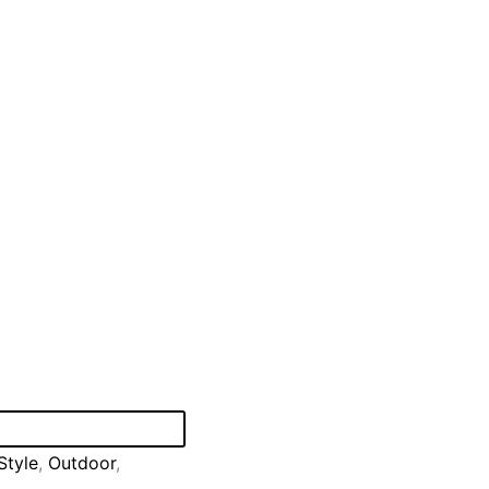
Style
,
Outdoor
,