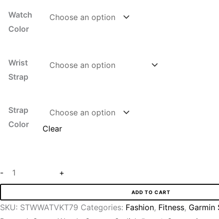
Watch
Color
Wrist
Strap
Strap
Color
Clear
-
+
ADD TO CART
SKU:
STWWATVKT79
Categories:
Fashion
,
Fitness
,
Garmin 