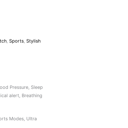
tch
,
Sports
,
Stylish
ood Pressure, Sleep
cal alert, Breathing
orts Modes, Ultra