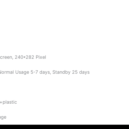
Screen, 240*282 Pixel
ormal Usage 5-7 days, Standby 25 days
 +plastic
nge