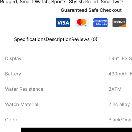
Rugged
,
Smart Watch
,
Sports
,
Stylish
Brand:
Smartwitz
Guaranteed Safe Checkout
Specifications
Description
Reviews (0)
Display
1.96” IPS 
Battery
430mAh, N
Water Resistance
3ATM
Watch Material
Zinc alloy
Color
Black/Ora