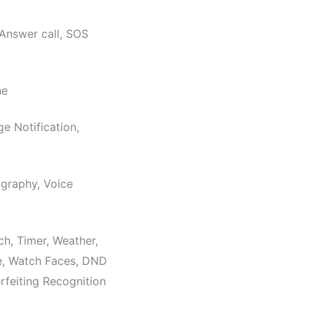
 Answer call, SOS
ne
ge Notification,
graphy, Voice
h, Timer, Weather,
e, Watch Faces, DND
feiting Recognition