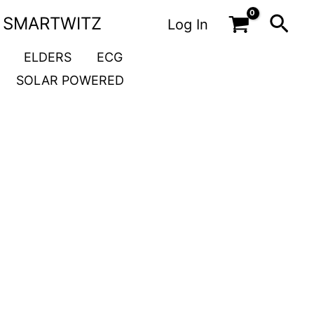
Sea
SMARTWITZ
Log In
ELDERS
ECG
SOLAR POWERED