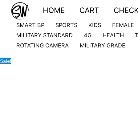
Skip
VKT79
Original
Current
HOME
CART
CHEC
to
quantity
price
price
content
was:
is:
SMART BP
SPORTS
KIDS
FEMALE
3,900.00৳ .
3,000.00৳ .
MILITARY STANDARD
4G
HEALTH
ROTATING CAMERA
MILITARY GRADE
Sale!