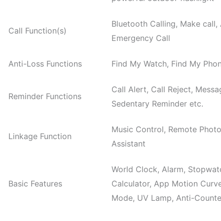
Bluetooth Calling, Make call,
Call Function(s)
Emergency Call
Anti-Loss Functions
Find My Watch, Find My Pho
Call Alert, Call Reject, Messa
Reminder Functions
Sedentary Reminder etc.
Music Control, Remote Photo
Linkage Function
Assistant
World Clock, Alarm, Stopwatc
Basic Features
Calculator, App Motion Curv
Mode, UV Lamp, Anti-Counter