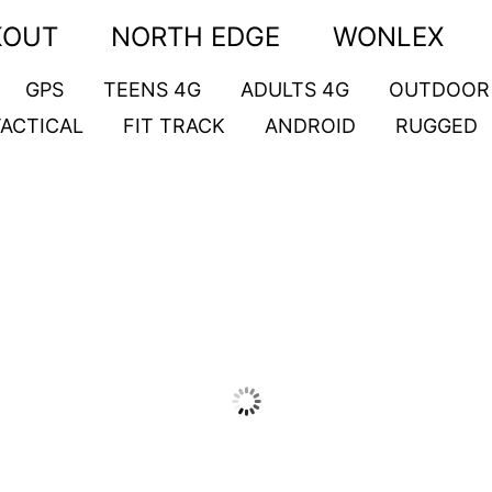
KOUT
NORTH EDGE
WONLEX
GPS
TEENS 4G
ADULTS 4G
OUTDOOR
TACTICAL
FIT TRACK
ANDROID
RUGGED