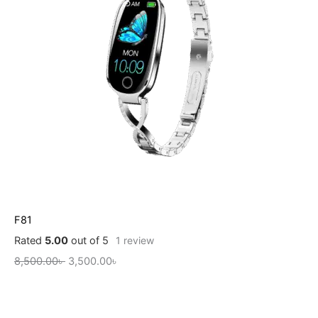
F81
Rated
5.00
out of 5
1
review
8,500.00
৳
3,500.00
৳