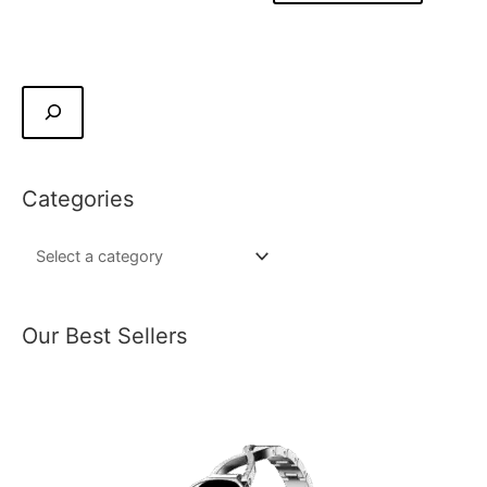
Categories
Our Best Sellers