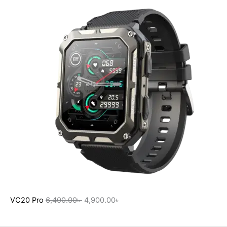
VC20 Pro
6,400.00
৳
4,900.00
৳