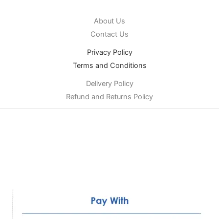
About Us
Contact Us
Privacy Policy
Terms and Conditions
Delivery Policy
Refund and Returns Policy