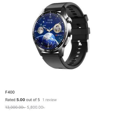
F400
Rated
5.00
out of 5
1
review
13,000.00
৳
5,800.00
৳