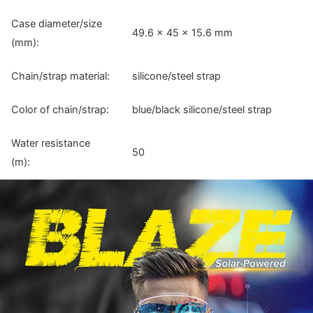
Case diameter/size
49.6 × 45 × 15.6 mm
(mm):
Chain/strap material:
silicone/steel strap
Color of chain/strap:
blue/black silicone/steel strap
Water resistance
50
(m):