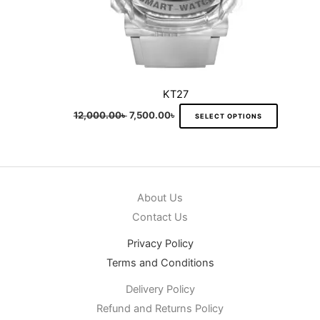
product
page
KT27
12,000.00
৳
7,500.00
৳
SELECT OPTIONS
About Us
Contact Us
Privacy Policy
Terms and Conditions
Delivery Policy
Refund and Returns Policy