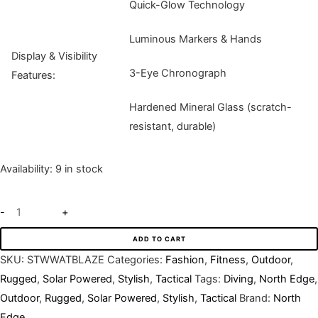
Quick-Glow Technology
Luminous Markers & Hands
Display & Visibility
3-Eye Chronograph
Features:
Hardened Mineral Glass (scratch-
resistant, durable)
Availability:
9 in stock
-
+
ADD TO CART
SKU:
STWWATBLAZE
Categories:
Fashion
,
Fitness
,
Outdoor
,
Rugged
,
Solar Powered
,
Stylish
,
Tactical
Tags:
Diving
,
North Edge
,
Outdoor
,
Rugged
,
Solar Powered
,
Stylish
,
Tactical
Brand:
North
Edge