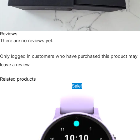
Reviews
There are no reviews yet.
Only logged in customers who have purchased this product may
leave a review.
Related products
Original
Current
This
Sale!
price
price
product
was:
is:
9,500.00৳ .
6,000.00৳ .
has
multiple
variants.
The
options