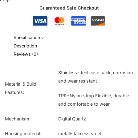
Guaranteed Safe Checkout
Specifications
Description
Reviews (0)
Stainless steel case back, corrosion
and wear resistant
Material & Build
Features:
TPR+Nylon strap Flexible, durable
and comfortable to wear
Mechanism:
Digital Quartz
Housing material:
metal/stainless steel