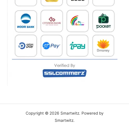
Copyright © 2026 Smartwitz. Powered by
Smartwitz.