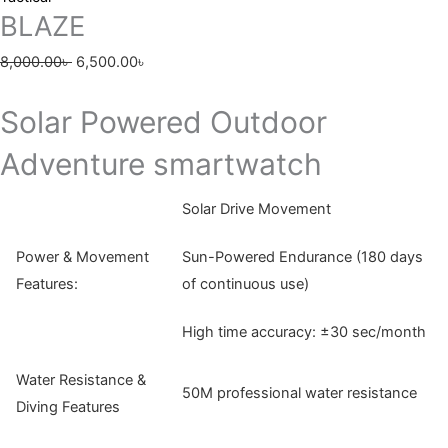
BLAZE
8,000.00
৳
6,500.00
৳
Solar Powered Outdoor
Adventure smartwatch
Solar Drive Movement
Power & Movement
Sun-Powered Endurance (180 days
Features:
of continuous use)
High time accuracy: ±30 sec/month
Water Resistance &
50M professional water resistance
Diving Features