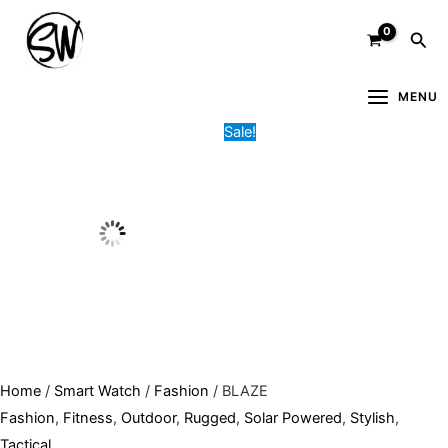
Skip
BLAZE
Original
Current
Sea
to
quantity
price
price
content
was:
is:
8,000.00৳ .
6,500.00৳ .
MENU
Sale!
Home
/
Smart Watch
/
Fashion
/ BLAZE
Fashion
,
Fitness
,
Outdoor
,
Rugged
,
Solar Powered
,
Stylish
,
Tactical