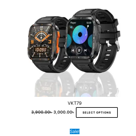
variants.
The
options
may
be
chosen
on
the
product
page
VKT79
3,900.00
৳
3,000.00
৳
SELECT OPTIONS
Original
Current
This
Sale!
price
price