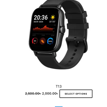
multiple
variants.
The
options
may
be
chosen
on
the
product
page
T13
2,500.00
৳
2,000.00
৳
SELECT OPTIONS