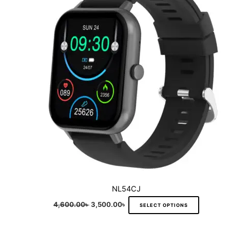
multiple
variants.
The
options
may
be
chosen
on
the
product
page
NL54CJ
4,600.00
৳
3,500.00
৳
SELECT OPTIONS